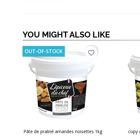
YOU MIGHT ALSO LIKE
OUT-OF-STOCK
favorite_border
Pâte de praliné amandes noisettes 1kg
copy 