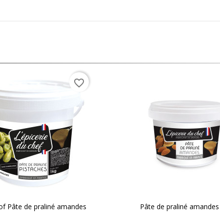
favorite_border
of Pâte de praliné amandes
Pâte de praliné amandes