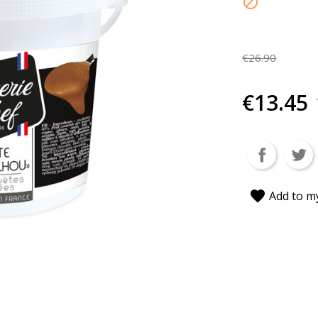

€26.90
€13.45
favorite
Add to my