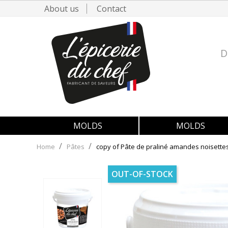
About us
Contact
D
MOLDS
MOLDS
Home
Pâtes
copy of Pâte de praliné amandes noisette
OUT-OF-STOCK