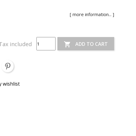
[ more information... ]
Tax included
ADD TO CART

 wishlist