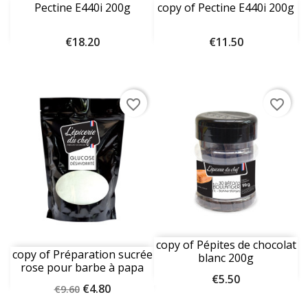
Pectine E440i 200g
copy of Pectine E440i 200g
Price
Price
€18.20
€11.50
favorite_border
favorite_border
copy of Pépites de chocolat
copy of Préparation sucrée
blanc 200g
rose pour barbe à papa
Price
€5.50
1kg
Regular
Price
€4.80
€9.60
price