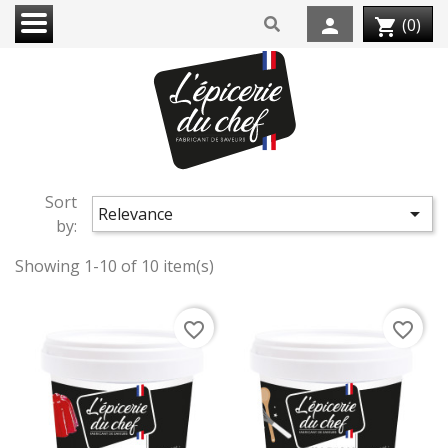
person
(0)
shopping_cart
Sort

Relevance
by:
Showing 1-10 of 10 item(s)
favorite_border
favorite_border