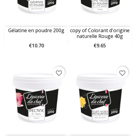
Gélatine en poudre 200g
copy of Colorant d'origine
naturelle Rouge 40g
Price
Price
€10.70
€9.65
favorite_border
favorite_border