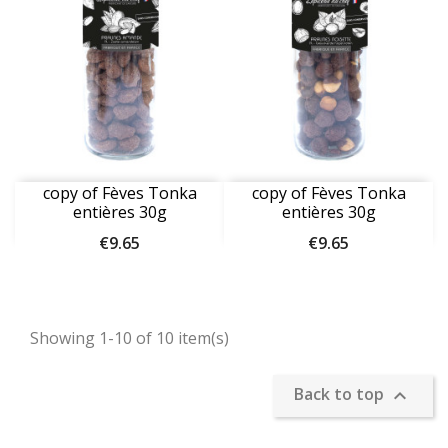
copy of Fèves Tonka
copy of Fèves Tonka
entières 30g
entières 30g
Price
Price
€9.65
€9.65
Showing 1-10 of 10 item(s)
Back to top
