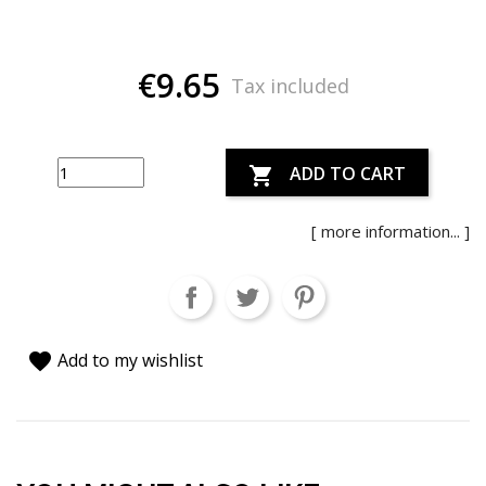
€9.65
Tax included
ADD TO CART

[ more information... ]
favorite
Add to my wishlist