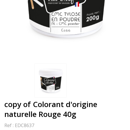
copy of Colorant d'origine
naturelle Rouge 40g
Ref :
EDC8637