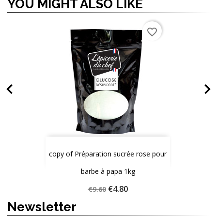
YOU MIGHT ALSO LIKE
OUT-OF-STOCK
favorite_border
favorite_border
favorite_border


copy of Préparation sucrée rose pour
Gélatine en poudre 200g
Sirop de glucose 1kg
Price
Price
€10.70
€8.60
barbe à papa 1kg
Quantity
Quantity
Quantity
Regular
Price
€4.80
€9.60
price
Newsletter
ADD TO CART
ADD TO CART
ADD TO CART


