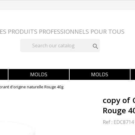
ES PRODUITS PROFESSIONNELS POUR TOUS

MOLDS
MOLDS
orant d'origine naturelle Rouge 40g
copy of 
Rouge 4
Ref :
EDC8714