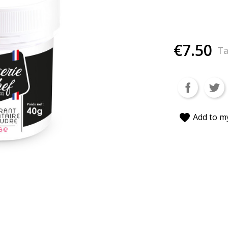
€7.50
Ta
favorite
Add to my