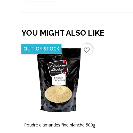
YOU MIGHT ALSO LIKE
OUT-OF-STOCK
favorite_border
Poudre d'amandes fine blanche 500g