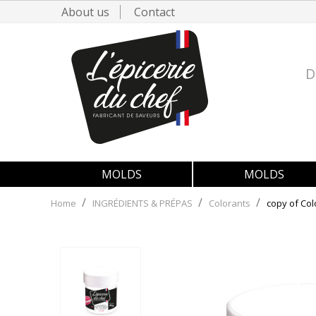
About us
Contact
D
MOLDS
MOLDS
Home
INGRÉDIENTS & PRÉPAS
Colorants
copy of Col