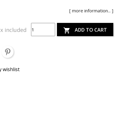
[ more information... ]
x included
ADD TO CART

 wishlist