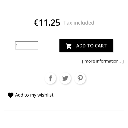
€11.25
Tax included
ADD TO CART

[ more information... ]
favorite
Add to my wishlist