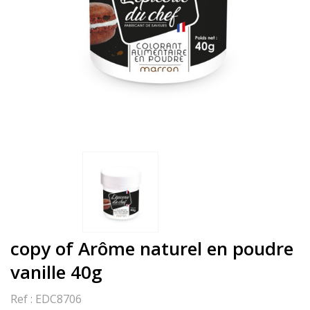
copy of Arôme naturel en poudre
vanille 40g
Ref :
EDC8706