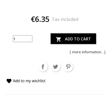
€6.35
Tax included
ADD TO CART

[ more information... ]
favorite
Add to my wishlist