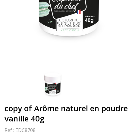
copy of Arôme naturel en poudre
vanille 40g
Ref :
EDC8708