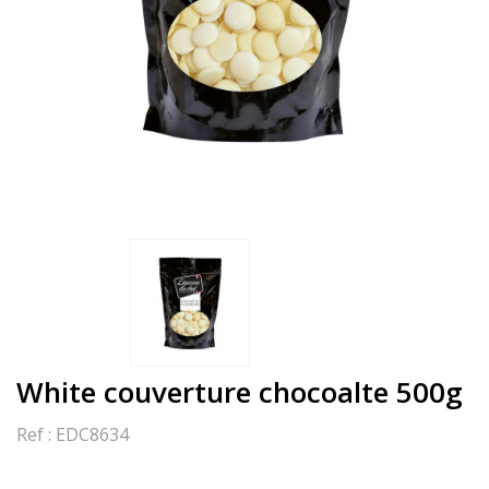
White couverture chocoalte 500g
Ref :
EDC8634