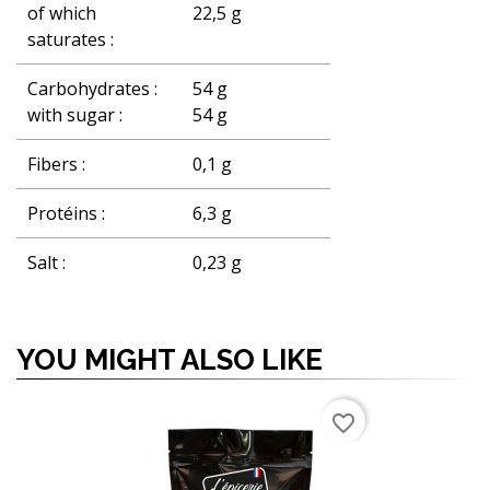
of which
22,5 g
saturates :
Carbohydrates :
54 g
with sugar :
54 g
Fibers :
0,1 g
Protéins :
6,3 g
Salt :
0,23 g
YOU MIGHT ALSO LIKE
favorite_border
favorite_border
favorite_border
favorite_border