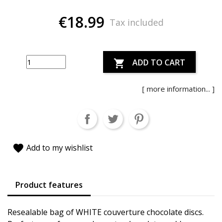
€18.99
Tax included
ADD TO CART

[ more information... ]
favorite
Add to my wishlist
Product features
Resealable bag of WHITE couverture chocolate discs.