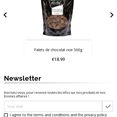


White couverture chocolate 1kg
Milk chocolate couverture 500g
Palets de chocolat blanc 200g
Palets de chocolat noir 500g
Price
Price
Price
Price
€18.99
€18.99
€24.90
€9.50
Quantity
Quantity
Quantity
Quantity
Newsletter
ADD TO CART
ADD TO CART
ADD TO CART
ADD TO CART




Inscrivez-vous, pour recevoir toutes les infos sur nos produits et nos
bonnes affaires !
I agree to the terms and conditions and
the privacy policy