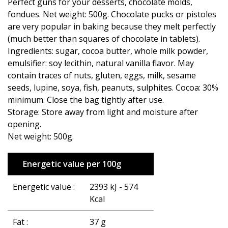
Perfect guns for your desserts, chocolate molds,
fondues. Net weight: 500g. Chocolate pucks or pistoles
are very popular in baking because they melt perfectly
(much better than squares of chocolate in tablets).
Ingredients: sugar, cocoa butter, whole milk powder,
emulsifier: soy lecithin, natural vanilla flavor. May
contain traces of nuts, gluten, eggs, milk, sesame
seeds, lupine, soya, fish, peanuts, sulphites. Cocoa: 30%
minimum. Close the bag tightly after use.
Storage: Store away from light and moisture after
opening.
Net weight: 500g.
Energetic value per 100g
Energetic value :
2393 kJ - 574
Kcal
Fat :
37 g